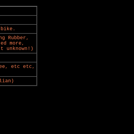
rbike.
ng Rubber,
red more,
st unknown!)
ee, etc etc,
lian)