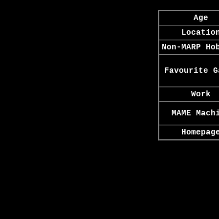
Age
Locatio
Non-MARP Ho
Favourite G
Work
MAME Mach
Homepag