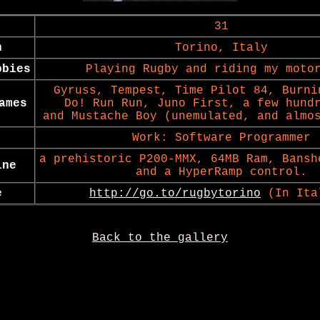
31
n
Torino, Italy
bbies
Playing Rugby and riding my moto
Gyruss, Tempest, Time Pilot 84, Burni
ames
Do! Run Run, Juno First, a few hund
and Mustache Boy (unemulated, and almo
Work: Software Programmer
a prehistoric P200-MMX, 64MB Ram, Bansh
ine
and a HyperRamp control.
e
http://go.to/rugbytorino
(In Ita
Back to the gallery