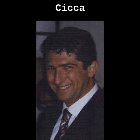
Cicca