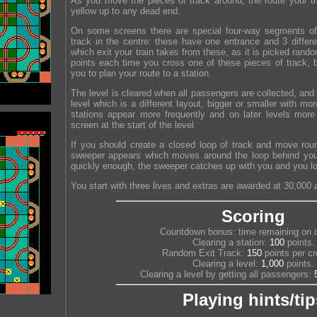
As you move the pieces of track around, the route your trai
yellow up to any dead end.
On some screens there are special four-way segments of 
track in the centre: these have one entrance and 3 differ
which exit your train takes from these, as it is picked rand
points each time you cross one of these pieces of track, b
you to plan your route to a station.
The level is cleared when all passengers are collected, an
level which is a different layout, bigger or smaller with m
stations appear more frequently and on later levels mor
screen at the start of the level.
If you should create a closed loop of track and move rou
sweeper appears which moves around the loop behind you.
quickly enough, the sweeper catches up with you and you los
You start with three lives and extras are awarded at 30,000 
Scoring
Countdown bonus: time remaining on c
Clearing a station:
100
points.
Random Exit Track:
150
points per cr
Clearing a level:
1,000
points.
Clearing a level by getting all passengers:
Playing hints/tip