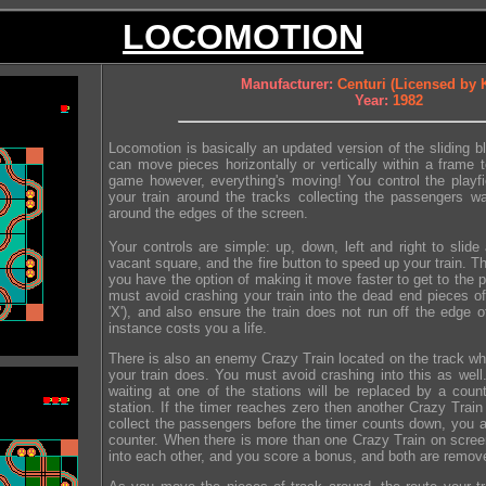
LOCOMOTION
Manufacturer:
Centuri (Licensed by
Year:
1982
Locomotion is basically an updated version of the sliding 
can move pieces horizontally or vertically within a frame t
game however, everything's moving! You control the playfi
your train around the tracks collecting the passengers wai
around the edges of the screen.
Your controls are simple: up, down, left and right to slide 
vacant square, and the fire button to speed up your train. T
you have the option of making it move faster to get to the
must avoid crashing your train into the dead end pieces of
'X'), and also ensure the train does not run off the edge o
instance costs you a life.
There is also an enemy Crazy Train located on the track w
your train does. You must avoid crashing into this as we
waiting at one of the stations will be replaced by a coun
station. If the timer reaches zero then another Crazy Train 
collect the passengers before the timer counts down, you a
counter. When there is more than one Crazy Train on scr
into each other, and you score a bonus, and both are remov