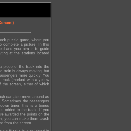
 Konami)
block puzzle game, where you
o complete a picture. In this
eld and your aim is to guide
ting at the stations located
a piece of the track into the
he train is always moving, but
 passengers more quickly. You
 track (marked with a yellow
f the screen, either of which
hich can also move around as
ll. Sometimes the passengers
tdown timer: this is a bonus
is added to the track. If you
re awarded the points on the
een, you can make them crash
ed from the screen.