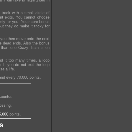
n will take is highlighted in
track with a small circle of
ent exits. You cannot choose
omly for you. You score bonus
ut they do make it tricky for
d you then move onto the next
ore dead ends. Also the bonus
e than one Crazy Train is on
nd it too many times, a loop
 If you do not exit the loop
e a life.
and every 70,000 points.
ounter.
ossing.
5,000
points.
s