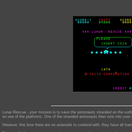
Lunar Rescue - your mission is to save the astronauts stranded on the surfa
on one of the platforms. One of the stranded astronauts then runs into your
However, this time there are no asteroids to contend with; they have all tran