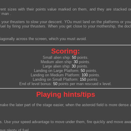
erent sizes with their points value marked on them, and they are stacked o
r man .
 your thrusters to slow your descent. YOu must land on the platforms or yo
uel by firing your thrusters. When you get close to your mothership, the do
iagonally across the screen, which you must avoid.
Scoring:
Small alien ship:
50
points.
Medium alien ship:
30
points.
Large alien ship:
30
points.
Landing on Large Platform:
50
points.
Landing on Medium Platform:
100
points.
Landing on Small Platform:
150
points.
End of level bonus:
50
points per man rescued x level.
Playing hints/tips
l make the later part of the stage easier, when the asteroid field is more de
dges. Use your speed advantage to move under them, fire quickly and move awa
ve plenty of fuel.