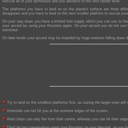
Rescue all of your astronauts and you advance to the next harder level.
The platforms you have to land on on the planet's surface are three diff
disappears and you have to land on the next smaller platform to rescue you
On your way down you have a limited fuel supply which you can use to fire
your ascent by using your thrusters again. On your ascent you do not use f
astronaut.
On later levels your ascent may be impeded by huge meteors falling down d
Try to land on the smallest platforms first, as saving the larger ones wil
Asteroids can not hit you at the extreme edges of the screen.
Alien ships can only fire from their centre, whereas you can hit their e
Don't be too conservative using your thrusters on your descent, as you ha