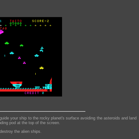
uide your ship to the rocky planet's surface avoiding the asteroids and land
ding pod at the top of the screen.
destroy the alien ships.