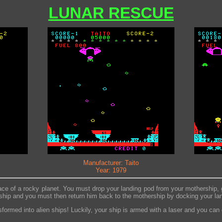
LUNAR RESCUE
Manufacturer: Taito
Year: 1979
ce of a rocky planet. You must drop your landing pod from your mothership, g
 ship and you must then return him back to the mothership by docking your lan
sformed into alien ships! Luckily, your ship is armed with a laser and you can 