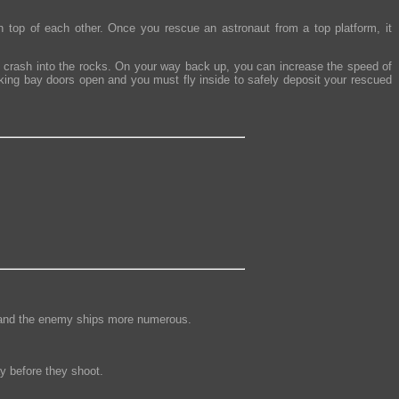
n top of each other. Once you rescue an astronaut from a top platform, it
u crash into the rocks. On your way back up, you can increase the speed of
cking bay doors open and you must fly inside to safely deposit your rescued
nse and the enemy ships more numerous.
y before they shoot.