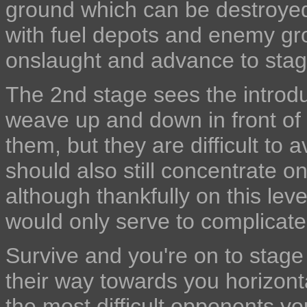
ground which can be destroyed 
with fuel depots and enemy gr
onslaught and advance to stag
The 2nd stage sees the introdu
weave up and down in front of
them, but they are difficult to 
should also still concentrate o
although thankfully on this lev
would only serve to complicate
Survive and you're on to stage 
their way towards you horizont
the most difficult opponents yo