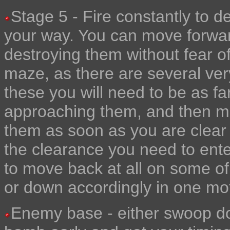
Stage 5 - Fire constantly to d
your way. You can move forwar
destroying them without fear of
maze, as there are several very
these you will need to be as f
approaching them, and then mov
them as soon as you are clear o
the clearance you need to enter
to move back at all on some of
or down accordingly in one mo
Enemy base - either swoop down