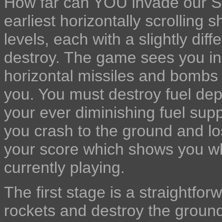
How far can YOU invade our Sc
earliest horizontally scrollin
levels, each with a slightly dif
destroy. The game sees you in 
horizontal missiles and bombs w
you. You must destroy fuel dep
your ever diminishing fuel supp
you crash to the ground and los
your score which shows you wh
currently playing.
The first stage is a straightfo
rockets and destroy the ground