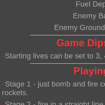
Fuel De
Enemy B
Enemy Ground
Game Dips
Starting lives can be set to 3, 
Playin
Stage 1 - just bomb and fire c
rockets.
Stage 2 - fire in a straight li