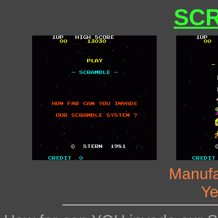
SC
Manufa
Ye