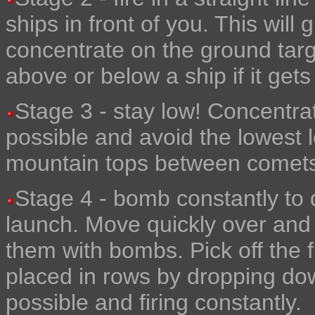
ships in front of you. This will 
concentrate on the ground tar
above or below a ship if it gets
Stage 3 - stay low! Concentra
possible and avoid the lowest 
mountain tops between comets t
Stage 4 - bomb constantly to 
launch. Move quickly over and p
them with bombs. Pick off the 
placed in rows by dropping down
possible and firing constantly.