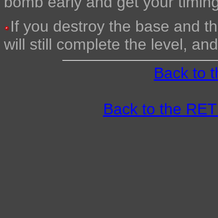
bomb early and get your timing 
If you destroy the base and t
will still complete the level, an
Back to 
Back to the R