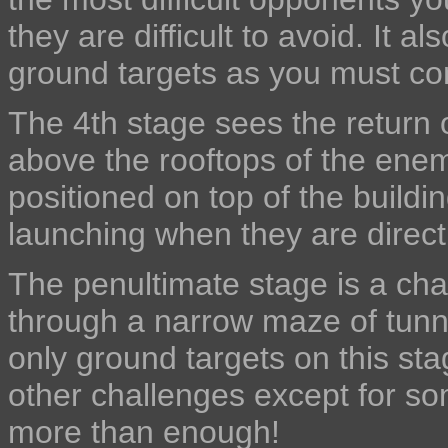
they are difficult to avoid. It a
ground targets as you must con
The 4th stage sees the return o
above the rooftops of the ene
positioned on top of the buildi
launching when they are direct
The penultimate stage is a ch
through a narrow maze of tunn
only ground targets on this sta
other challenges except for som
more than enough!