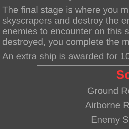
The final stage is where you 
skyscrapers and destroy the e
enemies to encounter on this s
destroyed, you complete the mi
An extra ship is awarded for 1
Sc
Ground R
Airborne 
Enemy S